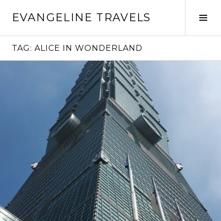
Skip
EVANGELINE TRAVELS
to
Tog
content
Sid
TAG:
ALICE IN WONDERLAND