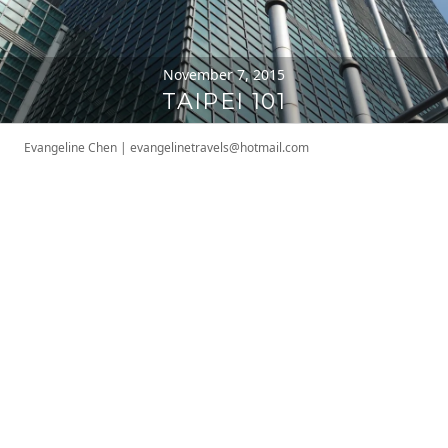
November 7, 2015
TAIPEI 101
Evangeline Chen
|
evangelinetravels@hotmail.com