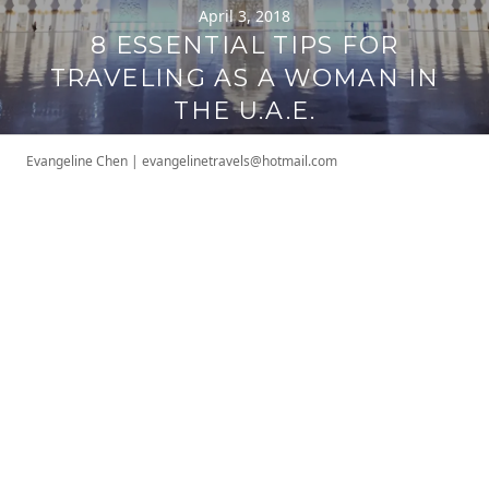
April 3, 2018
8 ESSENTIAL TIPS FOR
TRAVELING AS A WOMAN IN
THE U.A.E.
Evangeline Chen
|
evangelinetravels@hotmail.com