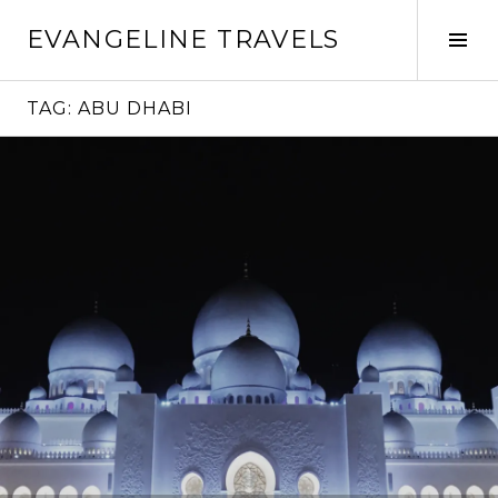
Skip
EVANGELINE TRAVELS
to
Tog
content
Sid
TAG:
ABU DHABI