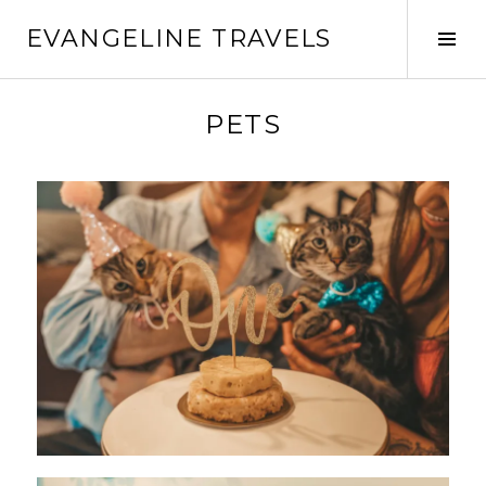
EVANGELINE TRAVELS
PETS