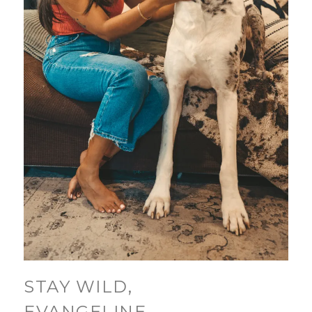
STAY WILD,
EVANGELINE