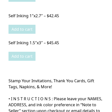
Self Inking 1″x2.7″ – $42.45
Self Inking 1.5″x3″ – $45.45
Stamp Your Invitations, Thank You Cards, Gift
Tags, Napkins, & More!
• I N S T R U C T I O N S : Please leave your NAMES,
ADDRESS, and ink color preference in “Note to
Seller” section upon checkout or email details to