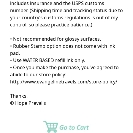
includes insurance and the USPS customs
number. (Shipping time and tracking status due to
your country’s customs regulations is out of my
control, so please practice patience.)
• Not recommended for glossy surfaces.
• Rubber Stamp option does not come with ink
pad.
• Use WATER BASED refill ink only.
• Once you make the purchase, you’ve agreed to
abide to our store policy:
http://www.evangelinetravels.com/store-policy/
Thanks!
© Hope Prevails