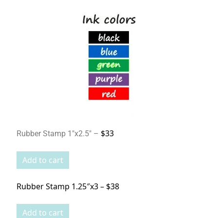
$33
Rubber Stamp 1″x2.5″ –
Rubber Stamp 1.25″x3 – $38