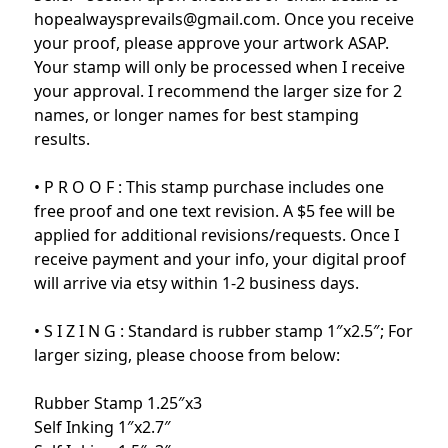
hopealwaysprevails@gmail.com. Once you receive
your proof, please approve your artwork ASAP.
Your stamp will only be processed when I receive
your approval. I recommend the larger size for 2
names, or longer names for best stamping
results.
• P R O O F : This stamp purchase includes one
free proof and one text revision. A $5 fee will be
applied for additional revisions/requests. Once I
receive payment and your info, your digital proof
will arrive via etsy within 1-2 business days.
• S I Z I N G : Standard is rubber stamp 1″x2.5″; For
larger sizing, please choose from below:
Rubber Stamp 1.25″x3
Self Inking 1″x2.7″