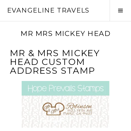
EVANGELINE TRAVELS
MR MRS MICKEY HEAD
MR & MRS MICKEY
HEAD CUSTOM
ADDRESS STAMP