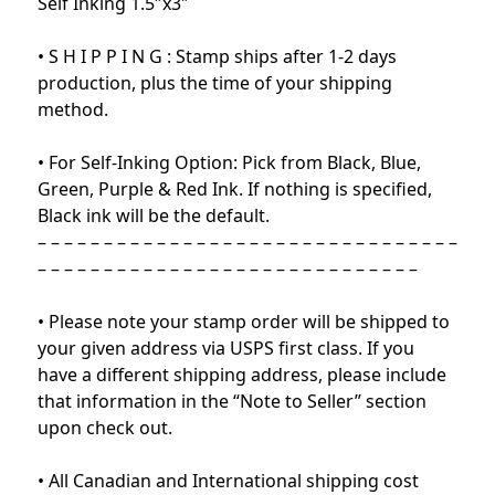
Self Inking 1.5″x3″
• S H I P P I N G : Stamp ships after 1-2 days
production, plus the time of your shipping
method.
• For Self-Inking Option: Pick from Black, Blue,
Green, Purple & Red Ink. If nothing is specified,
Black ink will be the default.
– – – – – – – – – – – – – – – – – – – – – – – – – – – – – – – –
– – – – – – – – – – – – – – – – – – – – – – – – – – – – –
• Please note your stamp order will be shipped to
your given address via USPS first class. If you
have a different shipping address, please include
that information in the “Note to Seller” section
upon check out.
• All Canadian and International shipping cost