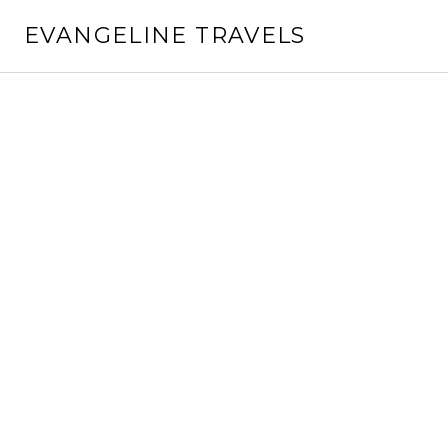
Skip
EVANGELINE TRAVELS
to
content