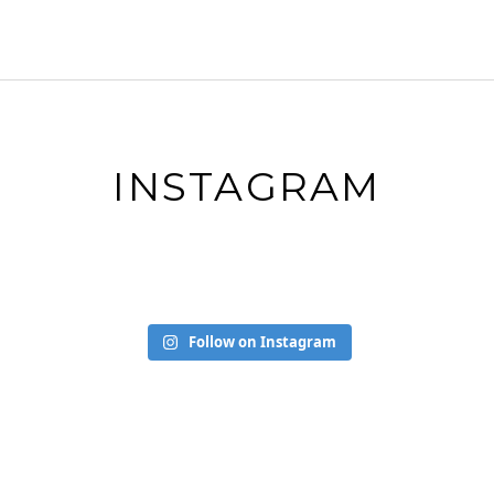
INSTAGRAM
Follow on Instagram