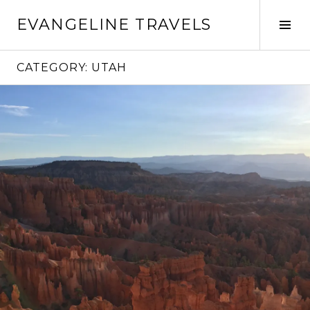
Skip
EVANGELINE TRAVELS
to
Tog
content
Sid
CATEGORY:
UTAH