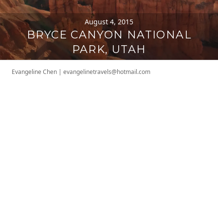
August 4, 2015
BRYCE CANYON NATIONAL
PARK, UTAH
Evangeline Chen
|
evangelinetravels@hotmail.com