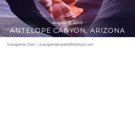
August 3, 2015
ANTELOPE CANYON, ARIZONA
Evangeline Chen
|
evangelinetravels@hotmail.com