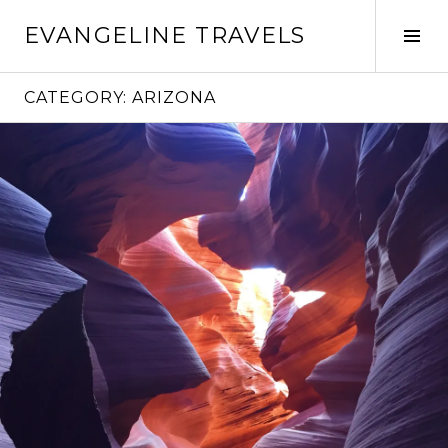
Skip
EVANGELINE TRAVELS
to
Tog
content
Sid
CATEGORY:
ARIZONA