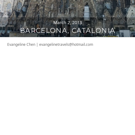
March 2, 2013
BARCELONA, CATALONIA
Evangeline Chen
|
evangelinetravels@hotmail.com