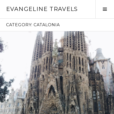
Skip
EVANGELINE TRAVELS
to
Tog
content
Sid
CATEGORY:
CATALONIA