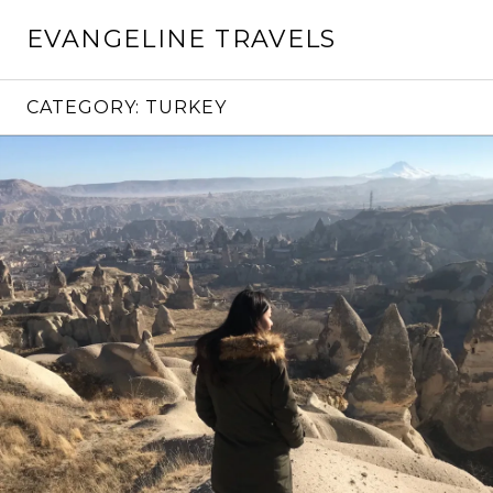
Skip
EVANGELINE TRAVELS
to
content
CATEGORY:
TURKEY