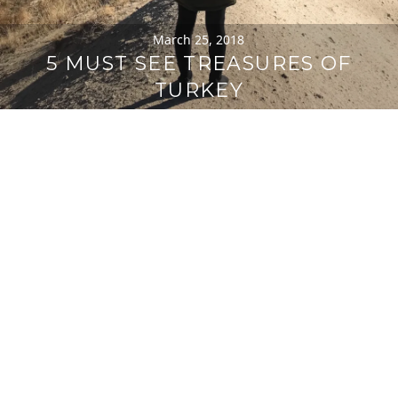
March 25, 2018
5 MUST SEE TREASURES OF
TURKEY