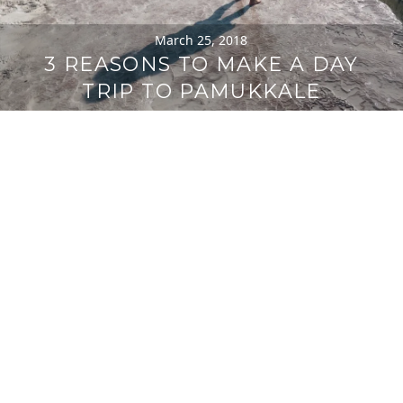
March 25, 2018
3 REASONS TO MAKE A DAY
TRIP TO PAMUKKALE