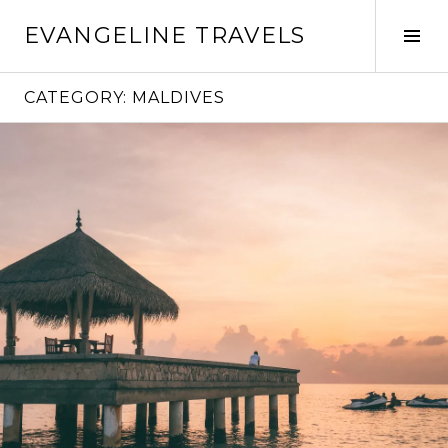
Skip
EVANGELINE TRAVELS
to
Tog
content
Sid
CATEGORY:
MALDIVES