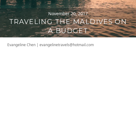
November 20, 2017
TRAVELING THE MALDIVES ON
A BUDGET
Evangeline Chen
|
evangelinetravels@hotmail.com