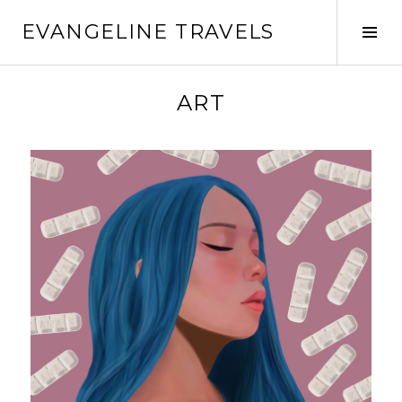
EVANGELINE TRAVELS
ART