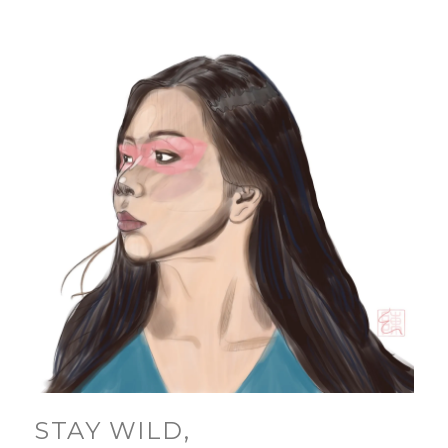
STAY WILD,