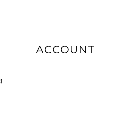
ACCOUNT
]