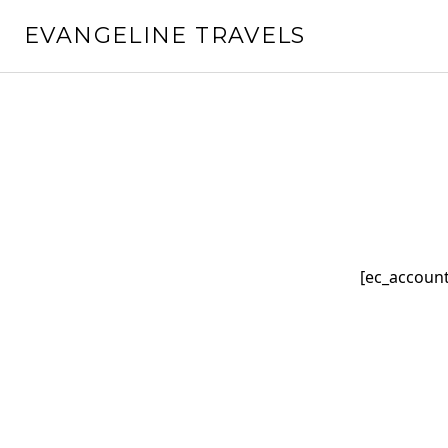
Skip
EVANGELINE TRAVELS
to
content
[ec_account